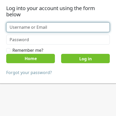
Log into your account using the form
below
Remember me?
Home
Forgot your password?