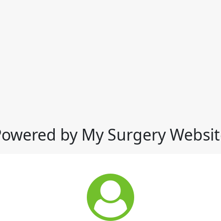
Powered by My Surgery Websit